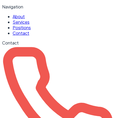
Navigation
About
Services
Positions
Contact
Contact