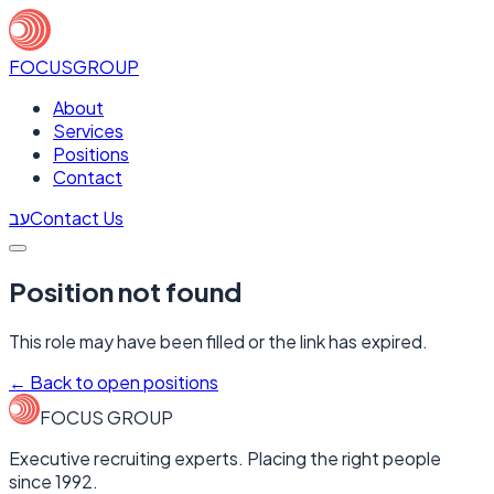
FOCUS
GROUP
About
Services
Positions
Contact
עב
Contact Us
Position not found
This role may have been filled or the link has expired.
←
Back to open positions
FOCUS GROUP
Executive recruiting experts. Placing the right people
since 1992.