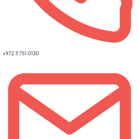
+972 3 751 0130