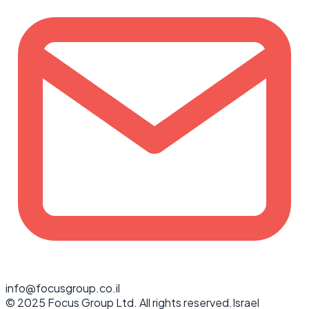
info@focusgroup.co.il
© 2025 Focus Group Ltd. All rights reserved.
Israel