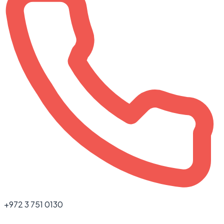
+972 3 751 0130