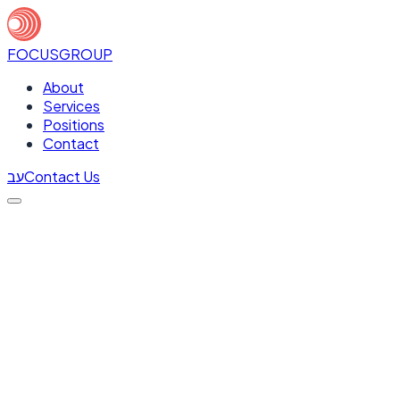
FOCUS
GROUP
About
Services
Positions
Contact
עב
Contact Us
Full Name