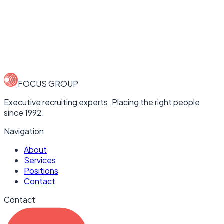
Company
Email Address
Phone Number
Tell us about the role
FOCUS GROUP
Executive recruiting experts. Placing the right people
since 1992.
Navigation
About
Services
Positions
Contact
Contact