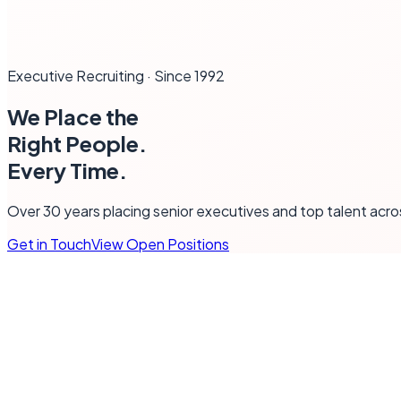
Executive Recruiting · Since 1992
We Place the
Right
People
.
Every Time.
Over 30 years placing senior executives and top talent acr
Get in Touch
View Open Positions