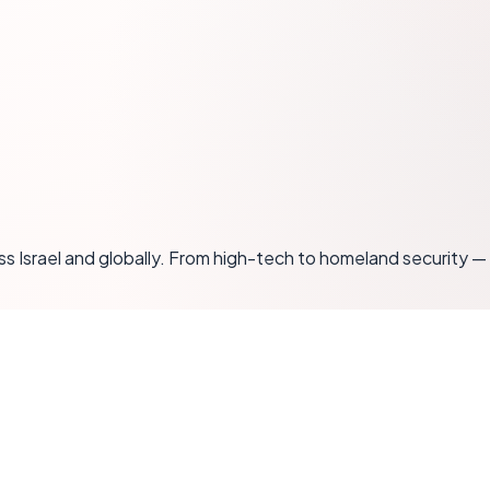
oss Israel and globally. From high-tech to homeland securit