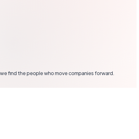
y — we find the people who move companies forward.