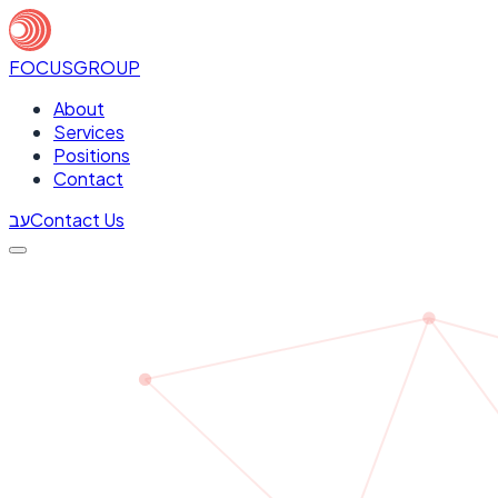
FOCUS
GROUP
About
Services
Positions
Contact
עב
Contact Us