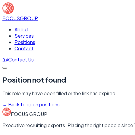
FOCUS
GROUP
About
Services
Positions
Contact
עב
Contact Us
Position not found
This role may have been filled or the link has expired.
←
Back to open positions
FOCUS GROUP
Executive recruiting experts. Placing the right people since 