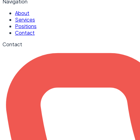
Navigation
About
Services
Positions
Contact
Contact