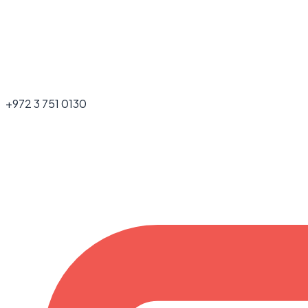
+972 3 751 0130